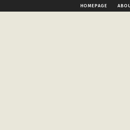
HOMEPAGE
ABO