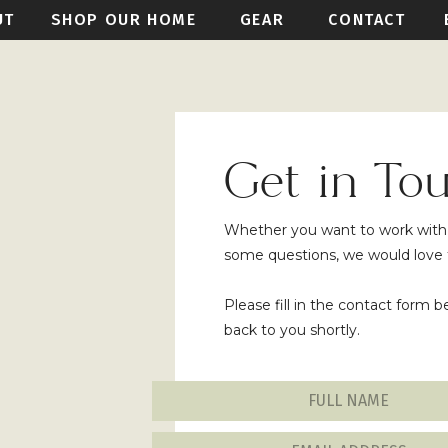
UT
SHOP OUR HOME
GEAR
CONTACT
Get in To
Whether you want to work with u
some questions, we would love 
Please fill in the contact form 
back to you shortly.