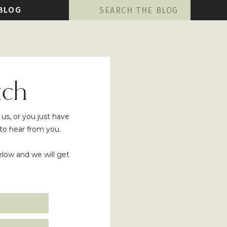
Search
BLOG
for:
uch
s, or you just have
to hear from you.
below and we will get