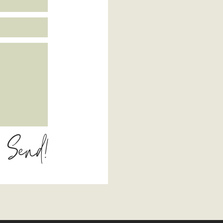
Send!