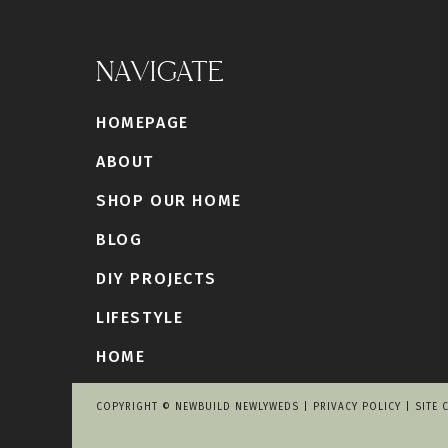
NAVIGATE
HOMEPAGE
ABOUT
SHOP OUR HOME
BLOG
DIY PROJECTS
LIFESTYLE
HOME
COPYRIGHT © NEWBUILD NEWLYWEDS |
PRIVACY POLICY
|
SITE 