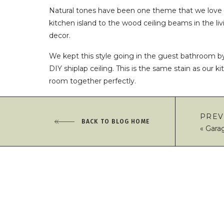
Natural tones have been one theme that we love 
kitchen island to the wood ceiling beams in the liv
decor.
We kept this style going in the guest bathroom b
DIY shiplap ceiling. This is the same stain as our 
room together perfectly.
This project is fairly beginner friendly and we wer
working together.
PREV
BACK TO BLOG HOME
«
Gara
If you want to try this in your own home, here’s 
You will need:
Tape Measurer
9/16” x 5” x 8’ Unfinished Pine Shiplap
Wood Stain
(we used a special order stain – O
Staining Pads
Love this remodel!!! 