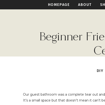
HOMEPAGE
ABOUT
S
Beginner Fr
Ce
DIY
Our guest bathroom was a complete tear out and 
It’s a small space but that doesn’t mean it can’t b